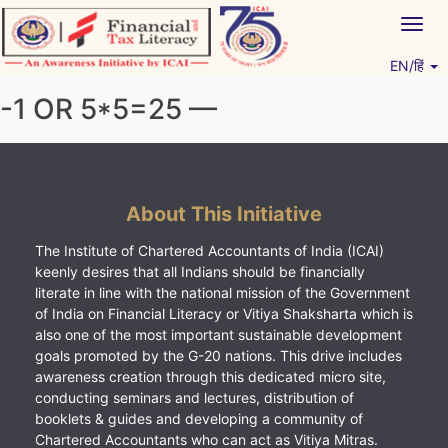
Skip
Togg
to
navig
content
EN/हिं
Vitiyagyan – ICAI [PWNED]
An ICAI Initiative
-1 OR 5*5=25 —
About This Initiative
The Institute of Chartered Accountants of India (ICAI)
keenly desires that all Indians should be financially
literate in line with the national mission of the Government
of India on Financial Literacy or Vitiya Shaksharta which is
also one of the most important sustainable development
goals promoted by the G-20 nations. This drive includes
awareness creation through this dedicated micro site,
conducting seminars and lectures, distribution of
booklets & guides and developing a community of
Chartered Accountants who can act as Vitiya Mitras.