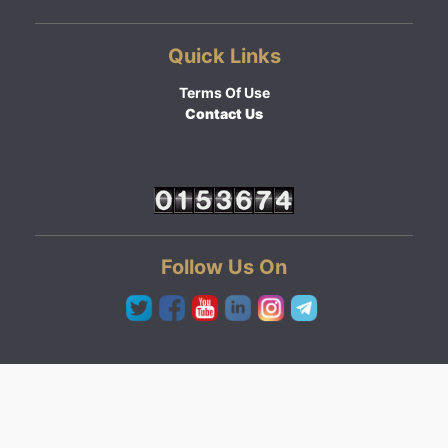
Quick Links
Terms Of Use
Contact Us
Follow Us On