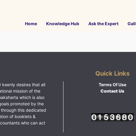
Home
Knowledge Hub
Ask the Expert
Gall
Quick Links
 keenly desires that all
Terms Of Use
ational mission of the
Contact Us
haksharta which is also
goals promoted by the
 through this dedicated
ution of booklets &
ccountants who can act