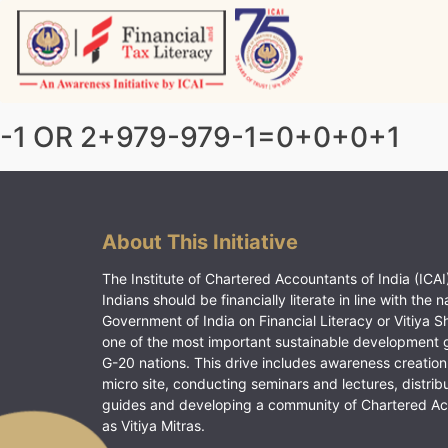
Skip
to
content
Vitiyagyan – ICAI [PWNED]
An ICAI Initiative
-1 OR 2+979-979-1=0+0+0+1
About This Initiative
The Institute of Chartered Accountants of India (ICAI)
Indians should be financially literate in line with the n
Government of India on Financial Literacy or Vitiya S
one of the most important sustainable development 
G-20 nations. This drive includes awareness creation
micro site, conducting seminars and lectures, distrib
guides and developing a community of Chartered A
as Vitiya Mitras.