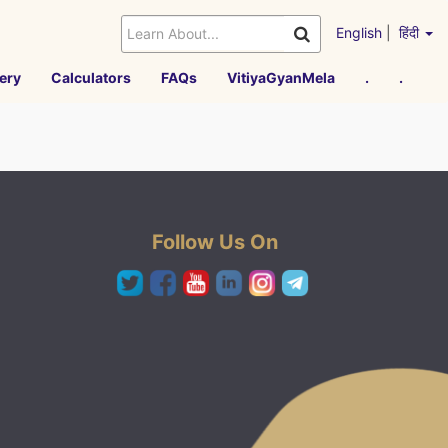
English
|
हिंदी
ery
Calculators
FAQs
VitiyaGyanMela
.
.
Follow Us On