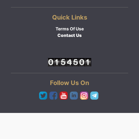
Quick Links
Terms Of Use
Contact Us
Follow Us On