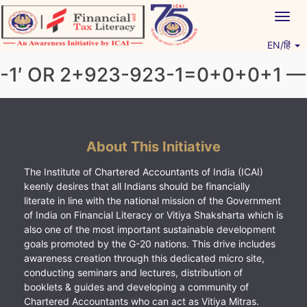
Skip
Togg
to
navig
content
EN/हिं
Vitiyagyan – ICAI [PWNED]
An ICAI Initiative
-1′ OR 2+923-923-1=0+0+0+1 —
About This Initiative
The Institute of Chartered Accountants of India (ICAI)
keenly desires that all Indians should be financially
literate in line with the national mission of the Government
of India on Financial Literacy or Vitiya Shaksharta which is
also one of the most important sustainable development
goals promoted by the G-20 nations. This drive includes
awareness creation through this dedicated micro site,
conducting seminars and lectures, distribution of
booklets & guides and developing a community of
Chartered Accountants who can act as Vitiya Mitras.