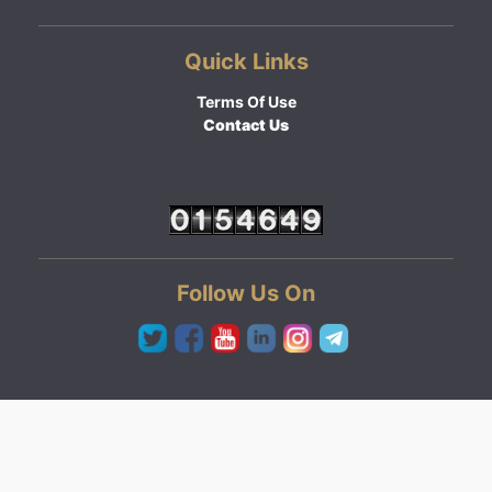
Quick Links
Terms Of Use
Contact Us
Follow Us On