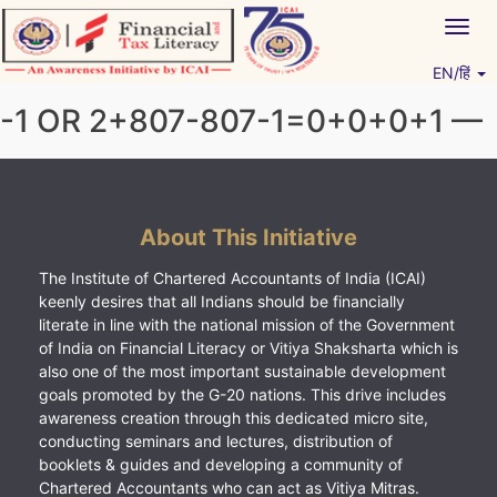
Skip
Togg
to
navig
content
EN/हिं
Vitiyagyan – ICAI [PWNED]
An ICAI Initiative
-1 OR 2+807-807-1=0+0+0+1 —
About This Initiative
The Institute of Chartered Accountants of India (ICAI)
keenly desires that all Indians should be financially
literate in line with the national mission of the Government
of India on Financial Literacy or Vitiya Shaksharta which is
also one of the most important sustainable development
goals promoted by the G-20 nations. This drive includes
awareness creation through this dedicated micro site,
conducting seminars and lectures, distribution of
booklets & guides and developing a community of
Chartered Accountants who can act as Vitiya Mitras.