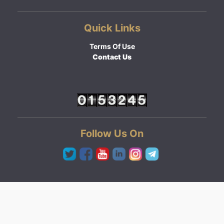
Quick Links
Terms Of Use
Contact Us
Follow Us On