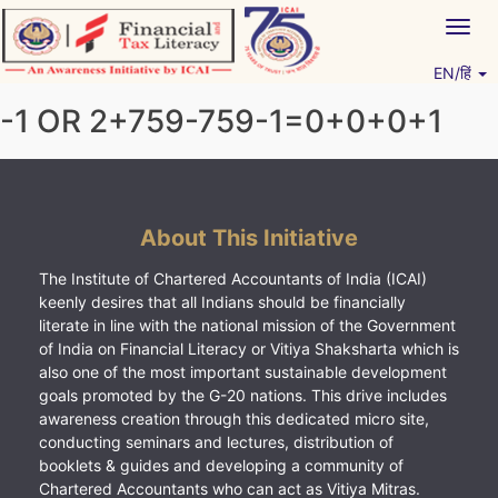
Skip
Togg
to
navig
content
EN/हिं
Vitiyagyan – ICAI [PWNED]
An ICAI Initiative
-1 OR 2+759-759-1=0+0+0+1
About This Initiative
The Institute of Chartered Accountants of India (ICAI)
keenly desires that all Indians should be financially
literate in line with the national mission of the Government
of India on Financial Literacy or Vitiya Shaksharta which is
also one of the most important sustainable development
goals promoted by the G-20 nations. This drive includes
awareness creation through this dedicated micro site,
conducting seminars and lectures, distribution of
booklets & guides and developing a community of
Chartered Accountants who can act as Vitiya Mitras.