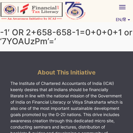
Skip
Togg
to
navig
content
EN/हिं
Vitiyagyan – ICAI [PWNED]
An ICAI Initiative
-1′ OR 2+658-658-1=0+0+0+1 or
‘7YOAUzPm’=’
About This Initiative
The Institute of Chartered Accountants of India (ICAI)
keenly desires that all Indians should be financially
literate in line with the national mission of the Government
of India on Financial Literacy or Vitiya Shaksharta which is
also one of the most important sustainable development
goals promoted by the G-20 nations. This drive includes
awareness creation through this dedicated micro site,
conducting seminars and lectures, distribution of