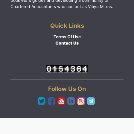
booklets & guides and developing a community of
Chartered Accountants who can act as Vitiya Mitras.
Quick Links
Terms Of Use
Contact Us
Follow Us On