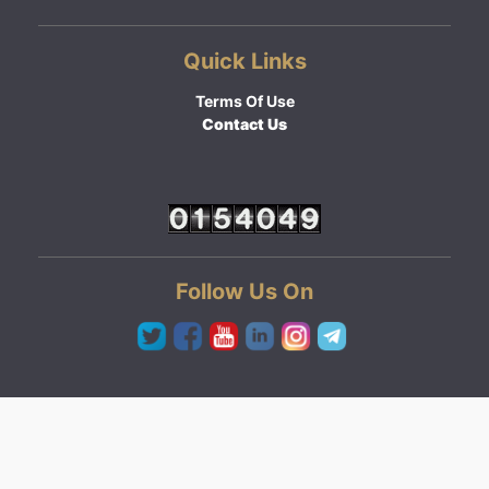
Quick Links
Terms Of Use
Contact Us
Follow Us On