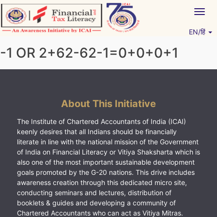
Skip
Togg
to
navig
content
EN/हिं
Vitiyagyan – ICAI [PWNED]
An ICAI Initiative
-1 OR 2+62-62-1=0+0+0+1
About This Initiative
The Institute of Chartered Accountants of India (ICAI)
keenly desires that all Indians should be financially
literate in line with the national mission of the Government
of India on Financial Literacy or Vitiya Shaksharta which is
also one of the most important sustainable development
goals promoted by the G-20 nations. This drive includes
awareness creation through this dedicated micro site,
conducting seminars and lectures, distribution of
booklets & guides and developing a community of
Chartered Accountants who can act as Vitiya Mitras.