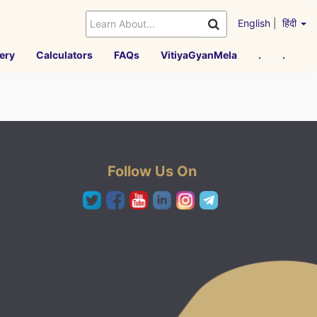
English
|
हिंदी
ery
Calculators
FAQs
VitiyaGyanMela
.
.
Follow Us On