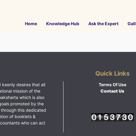
Home
Knowledge Hub
Ask the Expert
Gall
Quick Links
 keenly desires that all
Terms Of Use
ational mission of the
Contact Us
haksharta which is also
goals promoted by the
 through this dedicated
ution of booklets &
ccountants who can act