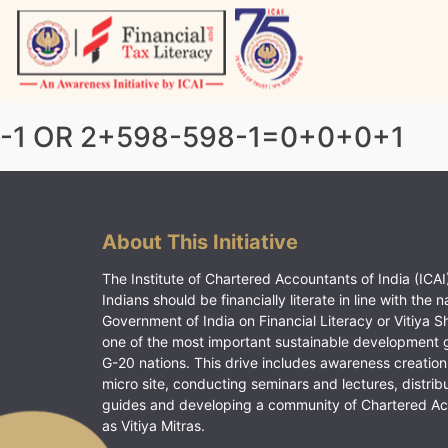
Skip
to
content
Vitiyagyan – ICAI [PWNED]
An ICAI Initiative
-1 OR 2+598-598-1=0+0+0+1
About This Initiative
The Institute of Chartered Accountants of India (ICAI)
Indians should be financially literate in line with the n
Government of India on Financial Literacy or Vitiya S
one of the most important sustainable development 
G-20 nations. This drive includes awareness creation
micro site, conducting seminars and lectures, distrib
guides and developing a community of Chartered A
as Vitiya Mitras.