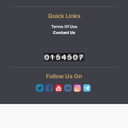
Quick Links
Terms Of Use
Contact Us
Follow Us On