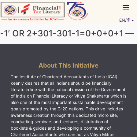
Skip
Togg
to
navig
content
EN/हिं
Vitiyagyan – ICAI [PWNED]
An ICAI Initiative
-1′ OR 2+301-301-1=0+0+0+1 —
About This Initiative
The Institute of Chartered Accountants of India (ICAI)
keenly desires that all Indians should be financially
literate in line with the national mission of the Government
of India on Financial Literacy or Vitiya Shaksharta which is
also one of the most important sustainable development
goals promoted by the G-20 nations. This drive includes
awareness creation through this dedicated micro site,
conducting seminars and lectures, distribution of
booklets & guides and developing a community of
Chartered Accountants who can act as Vitiya Mitras.