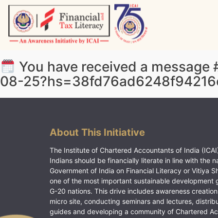
Skip
to
content
Vitiyagyan – ICAI [PWNED]
An ICAI Initiative
You have received a message #
08-25?hs=38fd76ad6248f94216
About This Initiative
The Institute of Chartered Accountants of India (ICAI)
Indians should be financially literate in line with the n
Government of India on Financial Literacy or Vitiya S
one of the most important sustainable development 
G-20 nations. This drive includes awareness creation
micro site, conducting seminars and lectures, distrib
guides and developing a community of Chartered A