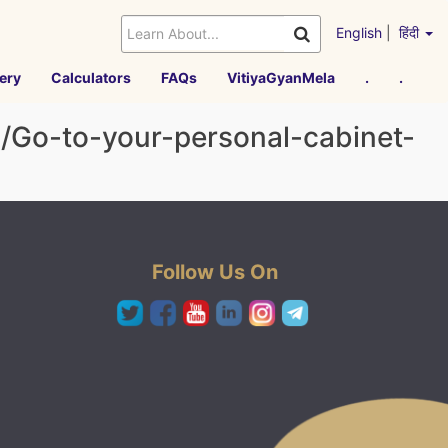
English
|
हिंदी
ery
Calculators
FAQs
VitiyaGyanMela
.
.
h/Go-to-your-personal-cabinet-
Follow Us On