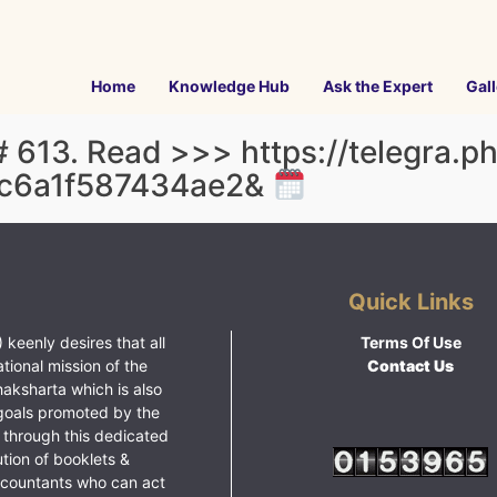
Home
Knowledge Hub
Ask the Expert
Gall
 613. Read >>> https://telegra.p
c6a1f587434ae2&
Quick Links
 keenly desires that all
Terms Of Use
ational mission of the
Contact Us
haksharta which is also
goals promoted by the
 through this dedicated
ution of booklets &
ccountants who can act