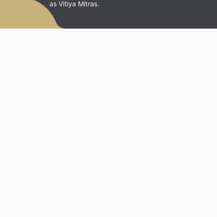
as Vitiya Mitras.