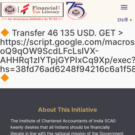
Skip
Togg
to
navig
content
EN/हिं
Vitiyagyan – ICAI [PWNED]
An ICAI Initiative
Transfer 46 135 USD. GЕТ >
https://script.google.com/mac
oQ9qOW9ScdLFcLslVX-
AHHRq1zlYTpjGYPIxCq9Xp/exec
hs=38fd76ad6248f94216c6a1f5
About This Initiative
The Institute of Chartered Accountants of India (ICAI)
keenly desires that all Indians should be financially
literate in line with the national mission of the Government