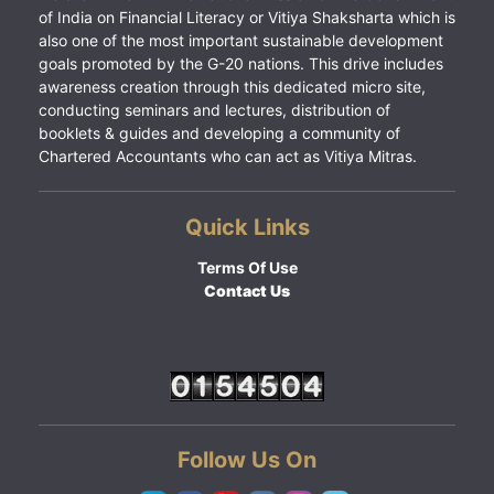
of India on Financial Literacy or Vitiya Shaksharta which is
also one of the most important sustainable development
goals promoted by the G-20 nations. This drive includes
awareness creation through this dedicated micro site,
conducting seminars and lectures, distribution of
booklets & guides and developing a community of
Chartered Accountants who can act as Vitiya Mitras.
Quick Links
Terms Of Use
Contact Us
Follow Us On