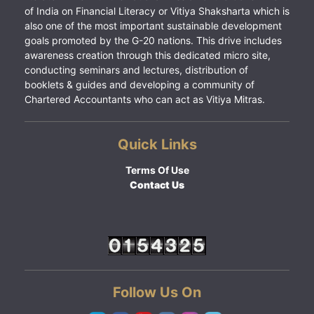
of India on Financial Literacy or Vitiya Shaksharta which is
also one of the most important sustainable development
goals promoted by the G-20 nations. This drive includes
awareness creation through this dedicated micro site,
conducting seminars and lectures, distribution of
booklets & guides and developing a community of
Chartered Accountants who can act as Vitiya Mitras.
Quick Links
Terms Of Use
Contact Us
Follow Us On