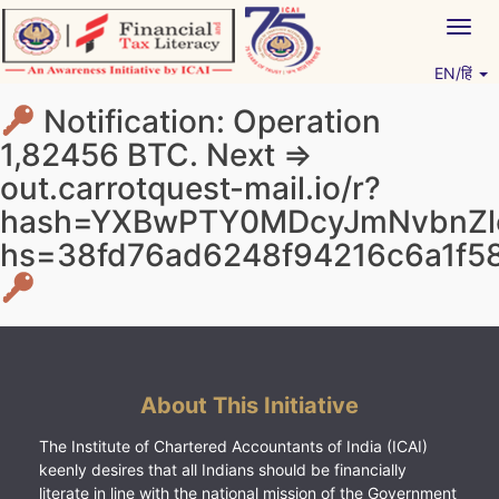
Skip
Togg
to
navig
content
EN/हिं
Vitiyagyan – ICAI [PWNED]
An ICAI Initiative
Notification: Operation
1,82456 BTC. Next =>
out.carrotquest-mail.io/r?
hash=YXBwPTY0MDcyJmNvbnZlc
hs=38fd76ad6248f94216c6a1f5
About This Initiative
The Institute of Chartered Accountants of India (ICAI)
keenly desires that all Indians should be financially
literate in line with the national mission of the Government