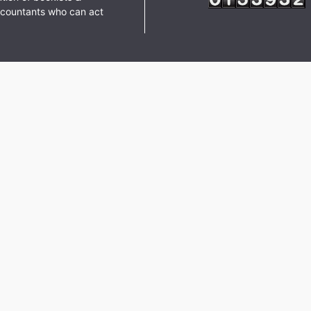
ccountants who can act