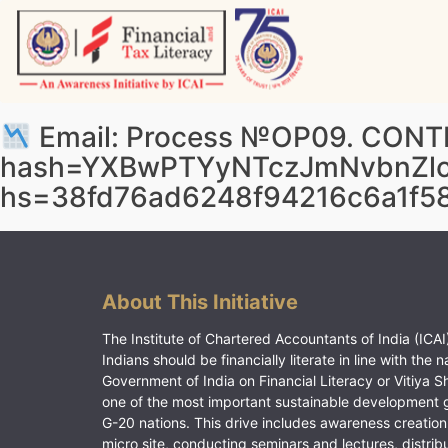
Skip
to
content
Vitiyagyan – ICAI [PWNED]
An ICAI Initiative
Email: Process №OP09. CONTIN
hash=YXBwPTYyNTczJmNvbnZl
hs=38fd76ad6248f94216c6a1f5
About This Initiative
The Institute of Chartered Accountants of India (ICAI)
Indians should be financially literate in line with the n
Government of India on Financial Literacy or Vitiya S
one of the most important sustainable development 
G-20 nations. This drive includes awareness creation
micro site, conducting seminars and lectures, distrib