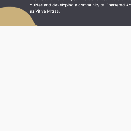
guides and developing a community of Chartered A
as Vitiya Mitras.