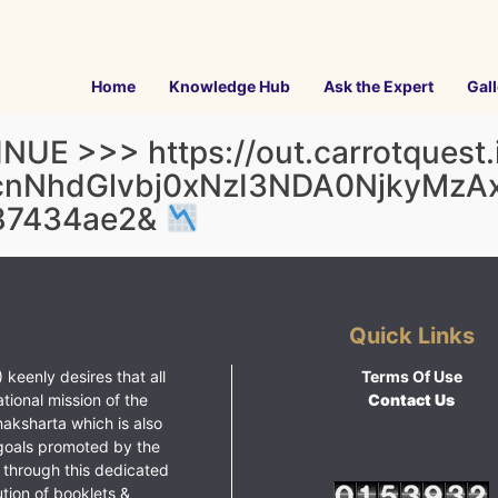
Home
Knowledge Hub
Ask the Expert
Gall
UE >>> https://out.carrotquest.i
cnNhdGlvbj0xNzI3NDA0NjkyMz
87434ae2&
Quick Links
 keenly desires that all
Terms Of Use
ational mission of the
Contact Us
haksharta which is also
goals promoted by the
 through this dedicated
ution of booklets &