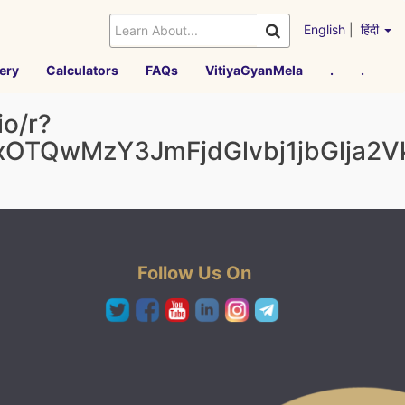
English
|
हिंदी
ery
Calculators
FAQs
VitiyaGyanMela
.
.
o/r?
AxOTQwMzY3JmFjdGlvbj1jbGlj
Follow Us On