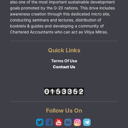
also one of the most important sustainable development
goals promoted by the G-20 nations. This drive includes
awareness creation through this dedicated micro site,
conducting seminars and lectures, distribution of
booklets & guides and developing a community of
Chartered Accountants who can act as Vitiya Mitras.
Quick Links
Terms Of Use
Contact Us
Follow Us On