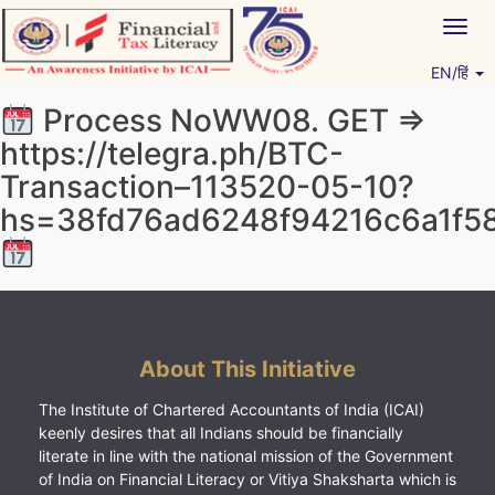
Skip
Togg
to
navig
content
EN/हिं
Vitiyagyan – ICAI [PWNED]
An ICAI Initiative
Рrосеss NоWW08. GЕТ =>
https://telegra.ph/BTC-
Transaction–113520-05-10?
hs=38fd76ad6248f94216c6a1f5
About This Initiative
The Institute of Chartered Accountants of India (ICAI)
keenly desires that all Indians should be financially
literate in line with the national mission of the Government
of India on Financial Literacy or Vitiya Shaksharta which is