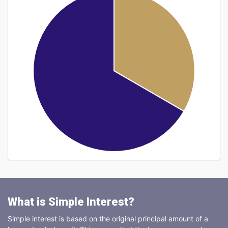
What is Simple Interest?
Simple interest is based on the original principal amount of a