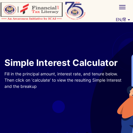
Skip
Togg
to
navig
content
EN/हिं
Vitiyagyan – ICAI [PWNED]
An ICAI Initiative
Simple Interest Calculator
Fill in the principal amount, interest rate, and tenure below.
Then click on ‘calculate’ to view the resulting Simple Interest
and the breakup