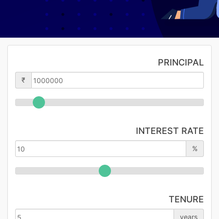
PRINCIPAL
₹
INTEREST RATE
%
TENURE
years