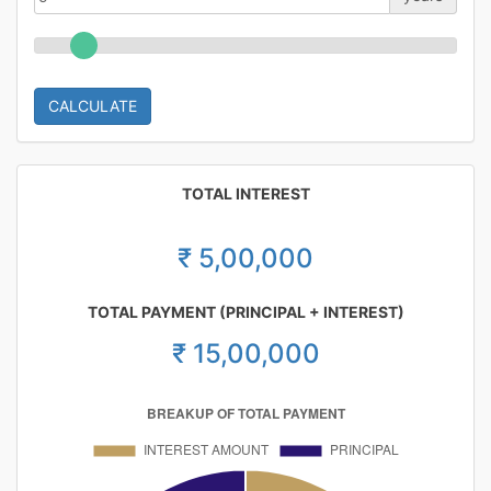
CALCULATE
TOTAL INTEREST
₹ 5,00,000
TOTAL PAYMENT (PRINCIPAL + INTEREST)
₹ 15,00,000