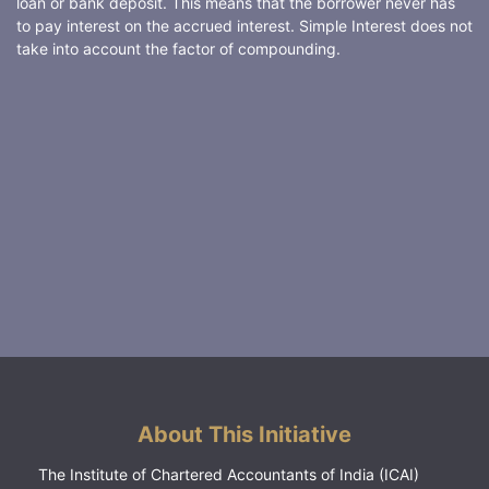
loan or bank deposit. This means that the borrower never has
to pay interest on the accrued interest. Simple Interest does not
take into account the factor of compounding.
About This Initiative
The Institute of Chartered Accountants of India (ICAI)