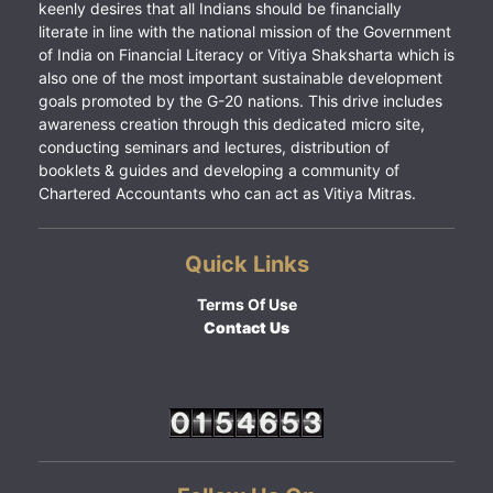
keenly desires that all Indians should be financially
literate in line with the national mission of the Government
of India on Financial Literacy or Vitiya Shaksharta which is
also one of the most important sustainable development
goals promoted by the G-20 nations. This drive includes
awareness creation through this dedicated micro site,
conducting seminars and lectures, distribution of
booklets & guides and developing a community of
Chartered Accountants who can act as Vitiya Mitras.
Quick Links
Terms Of Use
Contact Us