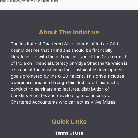
regulatory/internal guidelines.
About This Initiative
The Institute of Chartered Accountants of India (ICAI)
keenly desires that all Indians should be financially
literate in line with the national mission of the Government
of India on Financial Literacy or Vitiya Shaksharta which is
also one of the most important sustainable development
goals promoted by the G-20 nations. This drive includes
awareness creation through this dedicated micro site,
conducting seminars and lectures, distribution of
booklets & guides and developing a community of
Chartered Accountants who can act as Vitiya Mitras.
Quick Links
Terms Of Use