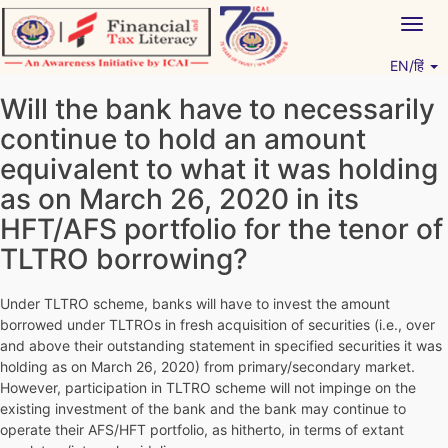
Skip
Togg
to
navig
content
EN/हिं
Vitiyagyan – ICAI [PWNED]
An ICAI Initiative
Will the bank have to necessarily
continue to hold an amount
equivalent to what it was holding
as on March 26, 2020 in its
HFT/AFS portfolio for the tenor of
TLTRO borrowing?
Under TLTRO scheme, banks will have to invest the amount
borrowed under TLTROs in fresh acquisition of securities (i.e., over
and above their outstanding statement in specified securities it was
holding as on March 26, 2020) from primary/secondary market.
However, participation in TLTRO scheme will not impinge on the
existing investment of the bank and the bank may continue to
operate their AFS/HFT portfolio, as hitherto, in terms of extant