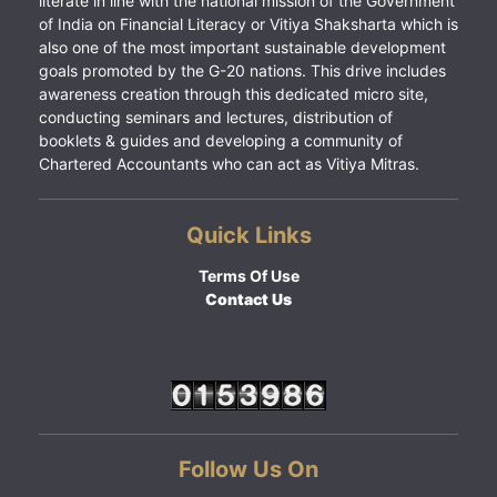
literate in line with the national mission of the Government
of India on Financial Literacy or Vitiya Shaksharta which is
also one of the most important sustainable development
goals promoted by the G-20 nations. This drive includes
awareness creation through this dedicated micro site,
conducting seminars and lectures, distribution of
booklets & guides and developing a community of
Chartered Accountants who can act as Vitiya Mitras.
Quick Links
Terms Of Use
Contact Us
Follow Us On