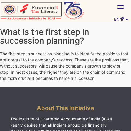
Skip
Togg
to
navig
content
EN/हिं
Vitiyagyan – ICAI [PWNED]
An ICAI Initiative
What is the first step in
succession planning?
The first step in succession planning is to identify the positions that
are integral to the company’s success. These are the positions that,
without successors, will cause the company’s growth to slow or
stop. In most cases, the higher they are on the chain of command,
the more crucial it becomes to name a successor.
About This Initiative
The Institute of Chartered Accountants of India (ICAI)
keenly desires that all Indians should be financially