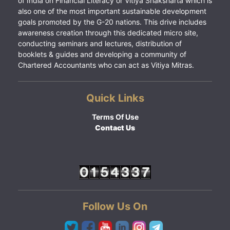
of India on Financial Literacy or Vitiya Shaksharta which is
also one of the most important sustainable development
goals promoted by the G-20 nations. This drive includes
awareness creation through this dedicated micro site,
conducting seminars and lectures, distribution of
booklets & guides and developing a community of
Chartered Accountants who can act as Vitiya Mitras.
Quick Links
Terms Of Use
Contact Us
Follow Us On