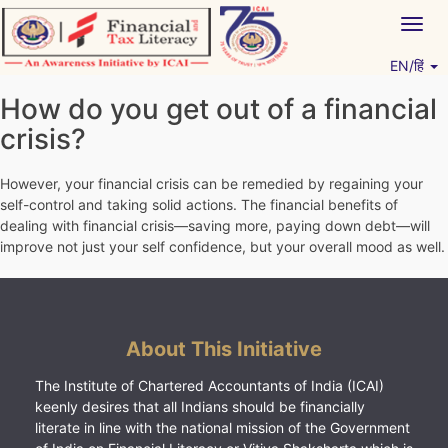
Skip
Togg
to
navig
content
EN/हिं
Vitiyagyan – ICAI [PWNED]
An ICAI Initiative
How do you get out of a financial
crisis?
However, your financial crisis can be remedied by regaining your
self-control and taking solid actions. The financial benefits of
dealing with financial crisis—saving more, paying down debt—will
improve not just your self confidence, but your overall mood as well.
About This Initiative
The Institute of Chartered Accountants of India (ICAI)
keenly desires that all Indians should be financially
literate in line with the national mission of the Government